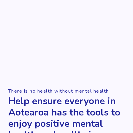
There is no health without mental health
Help ensure everyone in
Aotearoa has the tools to
enjoy positive mental