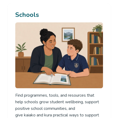
Schools
Find
programmes, tools, and resources that
help schools grow student wellbeing, support
positive school communities, and
give
kaiako
and
kura
practical ways to support