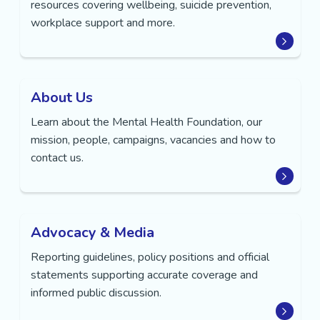
resources covering wellbeing, suicide prevention,
workplace support and more.
About Us
Learn about the Mental Health Foundation, our
mission, people, campaigns, vacancies and how to
contact us.
Advocacy & Media
Reporting guidelines, policy positions and official
statements supporting accurate coverage and
informed public discussion.