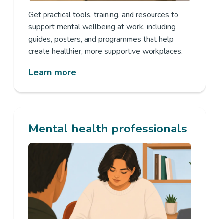
Get practical tools, training, and resources to
support mental wellbeing at work, including
guides, posters, and
programmes
that help
create healthier, more supportive workplaces.
Learn more
Mental health professionals