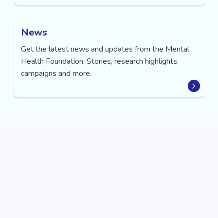
News
Get the latest news and updates from the Mental
Health Foundation. Stories, research highlights,
campaigns and more.