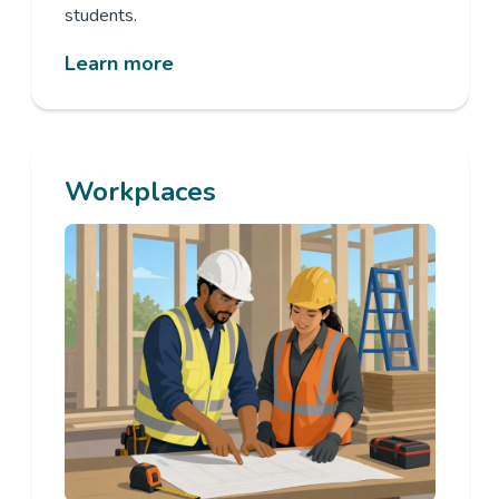
students.
Learn more
Workplaces