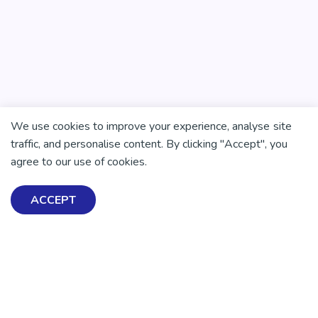
We use cookies to improve your experience, analyse site
traffic, and personalise content. By clicking "Accept", you
agree to our use of cookies.
ACCEPT