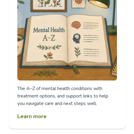
The A–Z of mental health conditions with
treatment options, and support links to help
you navigate care and next steps well.
Learn more