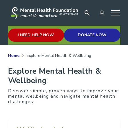
I NEED HELP NOW
DONATE NOW
Home
Explore Mental Health & Wellbeing
Explore Mental Health &
Wellbeing
Discover simple, proven ways to improve your
mental wellbeing and navigate mental health
challenges.