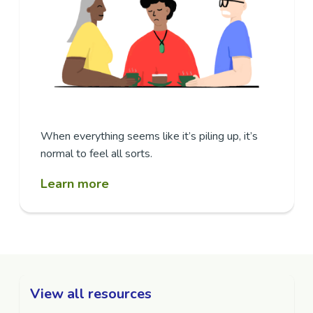
When everything seems like it’s piling up, it’s
normal to feel all sorts.
Learn more
View all resources