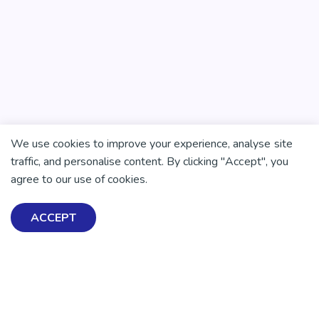
We use cookies to improve your experience, analyse site
There is no health without mental health
traffic, and personalise content. By clicking "Accept", you
Help ensure everyone in
agree to our use of cookies.
Aotearoa has the tools to
ACCEPT
enjoy positive mental
health and wellbeing.
DONATE NOW