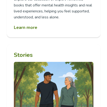
books that offer mental health insights and real
lived experiences, helping you feel supported,
understood, and less alone.
Learn more
Stories