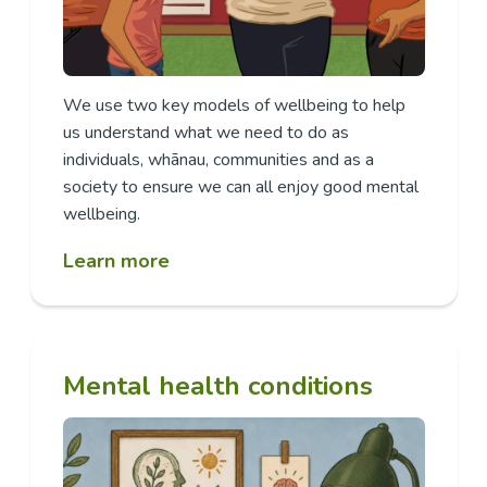
We use two key models of wellbeing to help
us understand what we need to do as
individuals, whānau, communities and as a
society to ensure we can all enjoy good mental
wellbeing.
Learn more
Mental health conditions