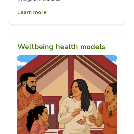
Learn more
Wellbeing health models