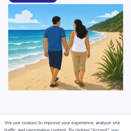
We use cookies to improve your experience, analyse site
traffic, and personalise content. By clicking "Accept", you