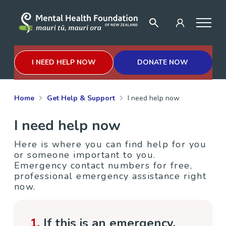
I NEED HELP NOW
DONATE NOW
Home
Get Help & Support
I need help now
I need help now
Here is where you can find help for you
or someone important to you.
Emergency contact numbers for free,
professional emergency assistance right
now.
1.
If this is an emergency,