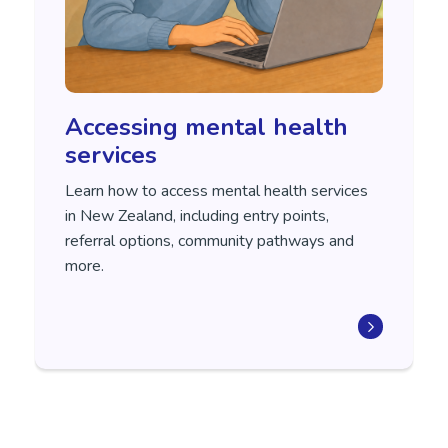
Accessing mental health
services
Learn how to access mental health services
in New Zealand, including entry points,
referral options, community pathways and
more.