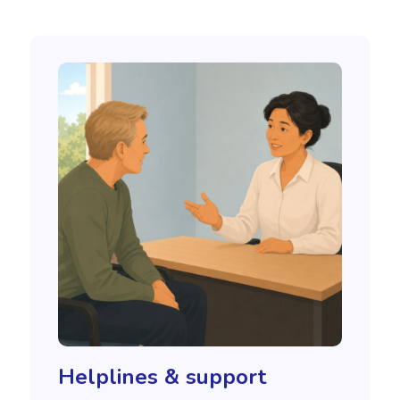
Helplines & support