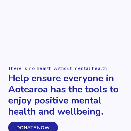
There is no health without mental health
Help ensure everyone in
Aotearoa has the tools to
enjoy positive mental
health and wellbeing.
DONATE NOW