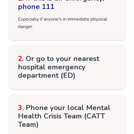
phone 111
Especially if anyone's in immediate physical
danger.
2.
Or go to your nearest
hospital emergency
department (ED)
3.
Phone your local Mental
Health Crisis Team (CATT
Team)