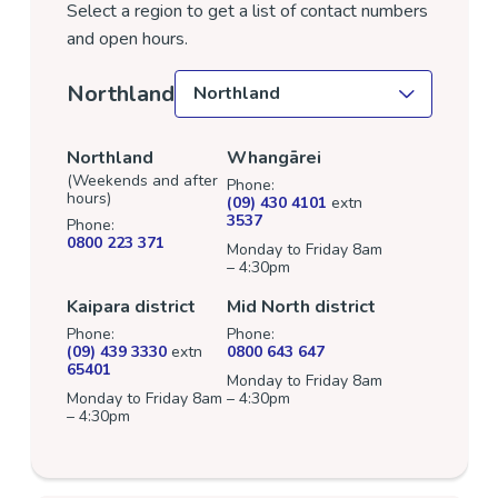
Select a region to get a list of contact numbers
and open hours.
Select a location
Northland
Northland
Whangārei
(Weekends and after
Phone:
hours)
(09) 430 4101
extn
3537
Phone:
0800 223 371
Monday to Friday 8am
– 4:30pm
Kaipara district
Mid North district
Phone:
Phone:
(09) 439 3330
extn
0800 643 647
65401
Monday to Friday 8am
Monday to Friday 8am
– 4:30pm
– 4:30pm