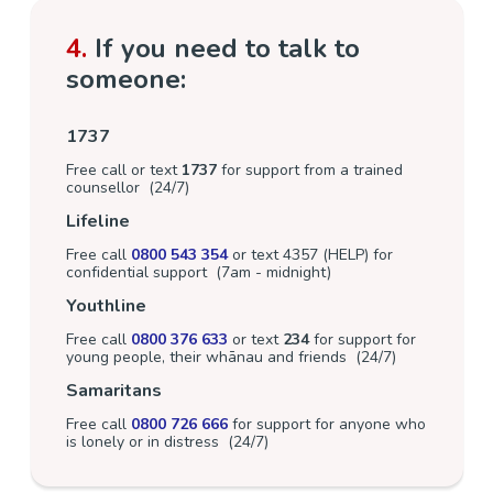
4.
If you need to talk to
someone:
1737
Free call or text
1737
for support from a trained
counsellor (24/7)
Lifeline
Free call
0800 543 354
or text 4357 (HELP) for
confidential support (7am - midnight)
Youthline
Free call
0800 376 633
or text
234
for support for
young people, their whānau and friends (24/7)
Samaritans
Free call
0800 726 666
for support for anyone who
is lonely or in distress (24/7)