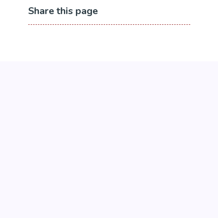
Share this page