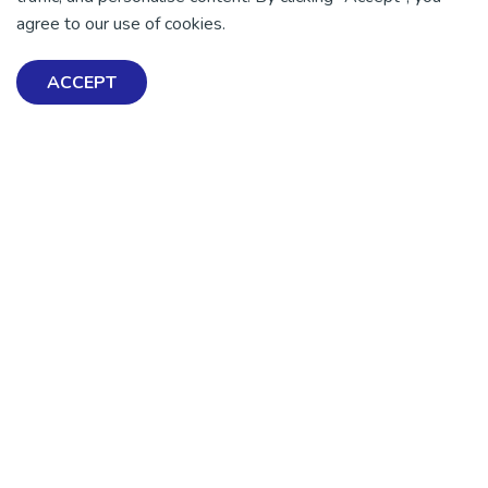
agree to our use of cookies.
ACCEPT