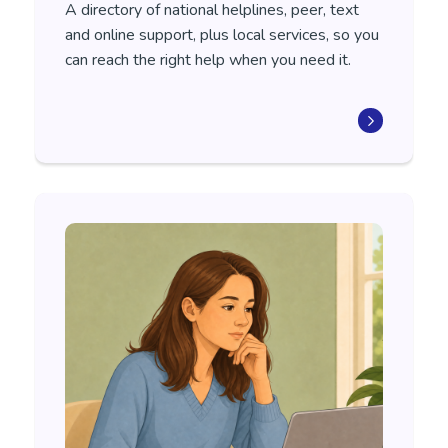
A directory of national helplines, peer, text
and online support, plus local services, so you
can reach the right help when you need it.