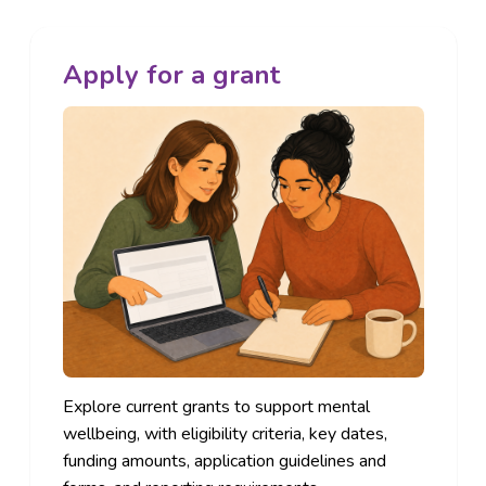
Apply for a grant
Explore current grants to support mental
wellbeing, with eligibility criteria, key dates,
funding amounts, application guidelines and