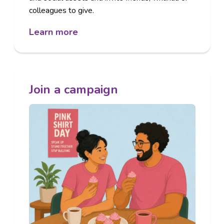
colleagues to give.
Learn more
Join a campaign