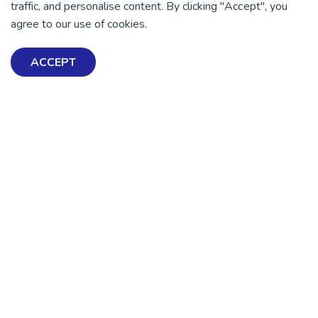
traffic, and personalise content. By clicking "Accept", you
agree to our use of cookies.
DONATE NOW
ACCEPT