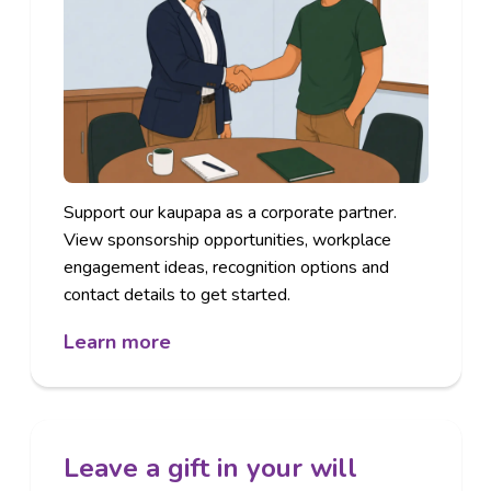
Support our kaupapa as a corporate partner.
View sponsorship opportunities, workplace
engagement ideas, recognition options and
contact details to get started.
Learn more
Leave a gift in your will