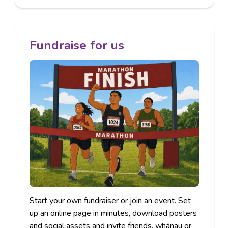
Fundraise for us
Start your own fundraiser or join an event. Set
up an online page in minutes, download posters
and social assets and invite friends, whānau or