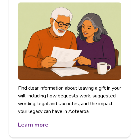
Find clear information about leaving a gift in your
will, including how bequests work, suggested
wording, legal and tax notes, and the impact
your legacy can have in Aotearoa.
Learn more