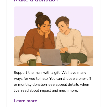
Support the mahi with a gift. We have many
ways for you to help. You can choose a one-off
or monthly donation, see appeal details when
live, read about impact and much more.
Learn more