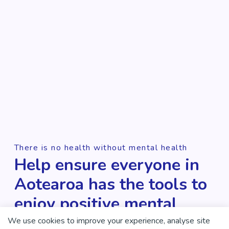
There is no health without mental health
Help ensure everyone in
Aotearoa has the tools to
enjoy positive mental
health and wellbeing.
We use cookies to improve your experience, analyse site