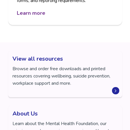
forms, and reporting requirements.
Learn more
View all resources
Browse and order free downloads and printed
resources covering wellbeing, suicide prevention,
workplace support and more.
About Us
Learn about the Mental Health Foundation, our