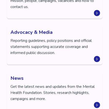
mission, people, campaigns, vacancies and how to
contact us.
Advocacy & Media
Reporting guidelines, policy positions and official
statements supporting accurate coverage and
informed public discussion.
News
Get the latest news and updates from the Mental
Health Foundation. Stories, research highlights,
campaigns and more.