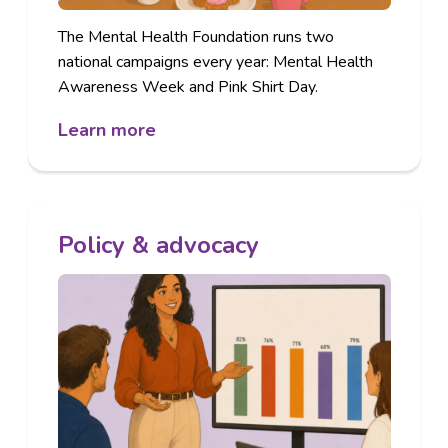
The Mental Health Foundation runs two
national campaigns every year: Mental Health
Awareness Week and Pink Shirt Day.
Learn more
Policy & advocacy