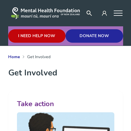
I NEED HELP NOW
DONATE NOW
Home
Get Involved
Get Involved
Take action