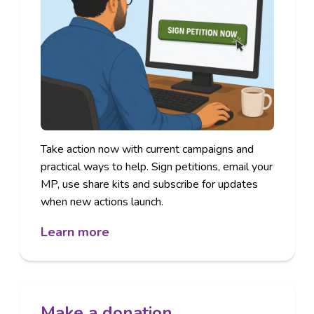
Take action
now with current campaigns and
practical ways to help. Sign petitions, email your
MP, use share kits and subscribe for updates
when new actions launch.
Learn more
Make a donation