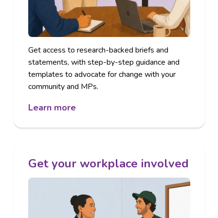
Get access to research-backed briefs and
statements, with step-by-step guidance and
templates to advocate for change with your
community and MPs.
Learn more
Get your workplace involved